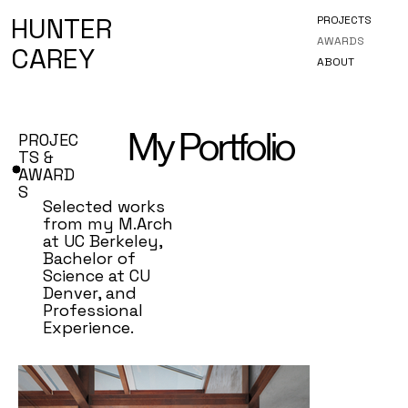
HUNTER
PROJECTS
AWARDS
CAREY
ABOUT
My Portfolio
PROJEC
TS &
AWARD
S
Selected works
from my M.Arch
at UC Berkeley,
Bachelor of
Science at CU
Denver, and
Professional
Experience.