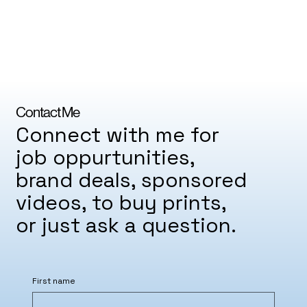
Contact Me
Connect with me for
job oppurtunities,
brand deals, sponsored
videos, to buy prints,
or just ask a question.
First name