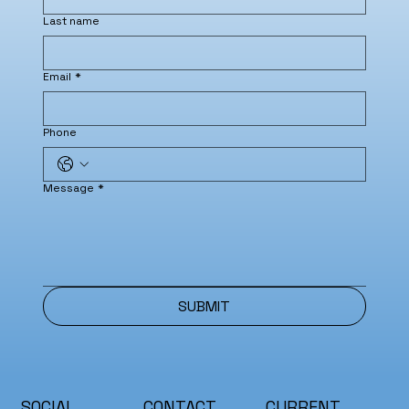
Last name
Email
*
Phone
Message
*
SUBMIT
SOCIAL
CONTACT
CURRENT