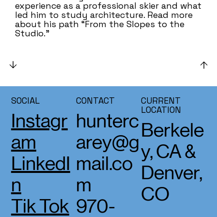
experience as a professional skier and what
led him to study architecture. Read more
about his path “From the Slopes to the
Studio.”
SOCIAL
CONTACT
CURRENT
LOCATION
Instagr
hunterc
Berkele
am
arey@g
y, CA &
LinkedI
mail.co
Denver,
n
m
CO
Tik Tok
970-