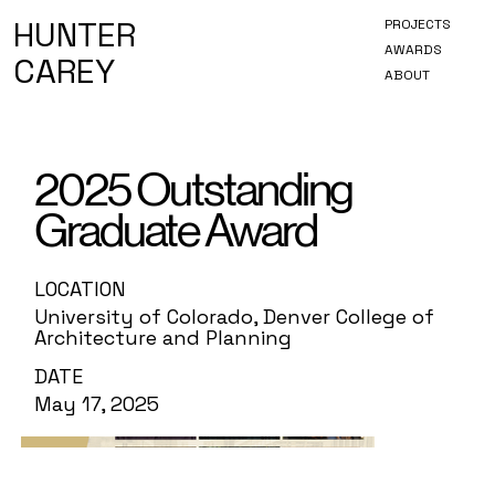
HUNTER
PROJECTS
AWARDS
CAREY
ABOUT
2025 Outstanding
Graduate Award
LOCATION
University of Colorado, Denver College of
Architecture and Planning
DATE
May 17, 2025