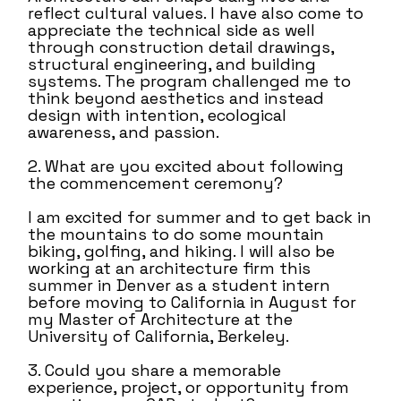
reflect cultural values. I have also come to
appreciate the technical side as well
through construction detail drawings,
structural engineering, and building
systems. The program challenged me to
think beyond aesthetics and instead
design with intention, ecological
awareness, and passion.
2. What are you excited about following
the commencement ceremony?
I am excited for summer and to get back in
the mountains to do some mountain
biking, golfing, and hiking. I will also be
working at an architecture firm this
summer in Denver as a student intern
before moving to California in August for
my Master of Architecture at the
University of California, Berkeley.
3. Could you share a memorable
experience, project, or opportunity from