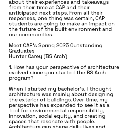
about their experiences and takeaways
from their time at CAP and their
anticipated next steps. From all their
responses, one thing was certain, CAP
students are going to make an impact on
the future of the built environment and
our communities.
Meet CAP’s Spring 2025 Outstanding
Graduates
Hunter Carey (BS Arch)
1. How has your perspective of architecture
evolved since you started the BS Arch
program?
When I started my bachelor’s, I thought
architecture was mainly about designing
the exterior of buildings. Over time, my
perspective has expanded to see it as a
tool for environmental responsibility,
innovation, social equity, and creating
spaces that resonate with people.
Architecture can shape daily lives and