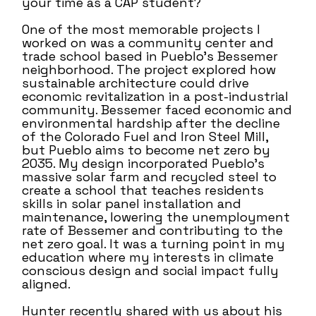
your time as a CAP student?
One of the most memorable projects I
worked on was a community center and
trade school based in Pueblo’s Bessemer
neighborhood. The project explored how
sustainable architecture could drive
economic revitalization in a post-industrial
community. Bessemer faced economic and
environmental hardship after the decline
of the Colorado Fuel and Iron Steel Mill,
but Pueblo aims to become net zero by
2035. My design incorporated Pueblo’s
massive solar farm and recycled steel to
create a school that teaches residents
skills in solar panel installation and
maintenance, lowering the unemployment
rate of Bessemer and contributing to the
net zero goal. It was a turning point in my
education where my interests in climate
conscious design and social impact fully
aligned.
Hunter recently shared with us about his