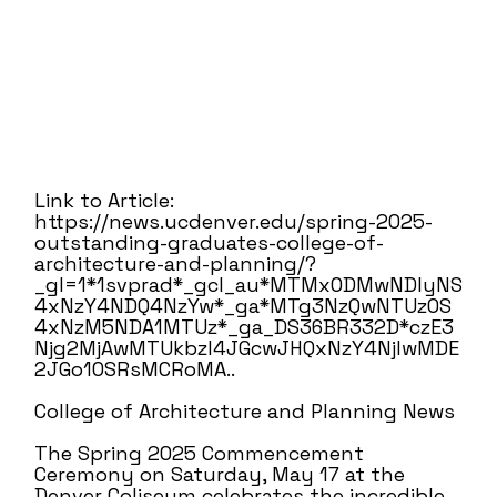
Link to Article:
https://news.ucdenver.edu/spring-2025-
outstanding-graduates-college-of-
architecture-and-planning/?
_gl=1*1svprad*_gcl_au*MTMxODMwNDIyNS
4xNzY4NDQ4NzYw*_ga*MTg3NzQwNTUzOS
4xNzM5NDA1MTUz*_ga_DS36BR332D*czE3
Njg2MjAwMTUkbzI4JGcwJHQxNzY4NjIwMDE
2JGo1OSRsMCRoMA..
College of Architecture and Planning News
The Spring 2025 Commencement
Ceremony on Saturday, May 17 at the
Denver Coliseum celebrates the incredible