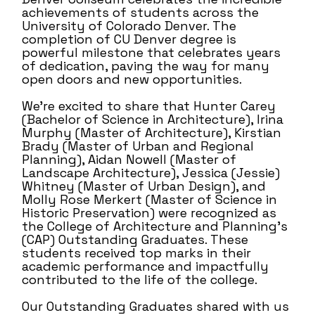
achievements of students across the
University of Colorado Denver. The
completion of CU Denver degree is
powerful milestone that celebrates years
of dedication, paving the way for many
open doors and new opportunities.
We’re excited to share that Hunter Carey
(Bachelor of Science in Architecture), Irina
Murphy (Master of Architecture), Kirstian
Brady (Master of Urban and Regional
Planning), Aidan Nowell (Master of
Landscape Architecture), Jessica (Jessie)
Whitney (Master of Urban Design), and
Molly Rose Merkert (Master of Science in
Historic Preservation) were recognized as
the College of Architecture and Planning’s
(CAP) Outstanding Graduates. These
students received top marks in their
academic performance and impactfully
contributed to the life of the college.
Our Outstanding Graduates shared with us