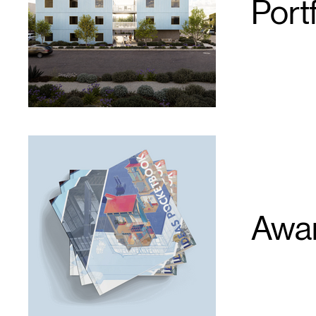
Portf
Awar