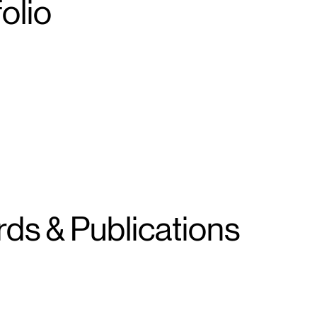
olio
ds & Publications