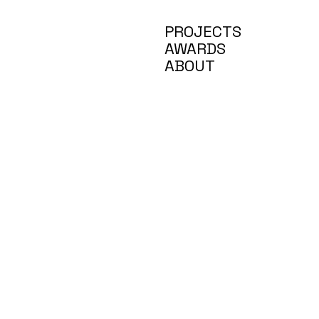
PROJECTS
AWARDS
ABOUT