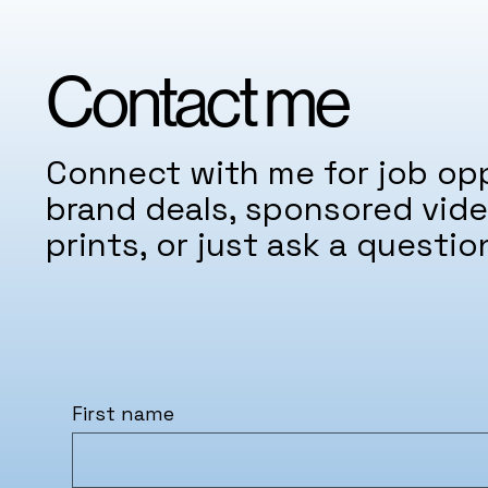
Contact me
Connect with me for job opp
brand deals, sponsored vide
prints, or just ask a questio
First name