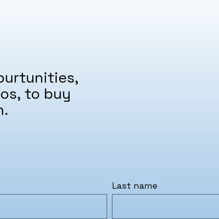
urtunities,
os, to buy
n.
Last name