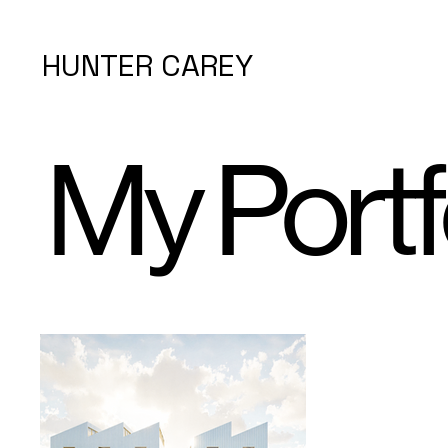
HUNTER CAREY
My Portf